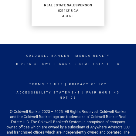
REAL ESTATE SALESPERSON
02141318 CA
EMAIL
AGENT
PROFILE
REAL ESTATE
SALESPERSON
COLDWELL BANKER
- MENDO REALTY
Agent
© 2026 COLDWELL BANKER REAL ESTATE LLC
02141318 CA
TERMS OF USE
|
PRIVACY POLICY
ACCESSIBILITY STATEMENT
|
FAIR HOUSING
NOTICE
OFFICES
:
© Coldwell Banker 2023 – 2025. All Rights Reserved. Coldwell Banker
Coldwell Banker Mendo Realty
and the Coldwell Banker logo are trademarks of Coldwell Banker Real
Estate LLC. The Coldwell Banker® System is comprised of company
owned offices which are owned by a subsidiary of Anywhere Advisors LLC
and franchised offices which are independently owned and operated. The
PHONE: