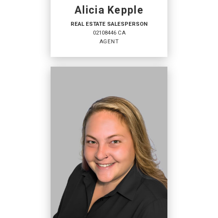
Alicia Kepple
REAL ESTATE SALESPERSON
02108446 CA
AGENT
REAL ESTATE
SALESPERSON
Agent
02108446 CA
OFFICES
:
Coldwell Banker Mendo Realty