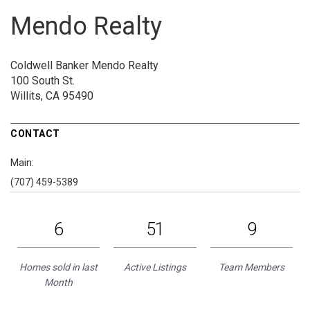
Mendo Realty
Coldwell Banker Mendo Realty
100 South St.
Willits, CA 95490
CONTACT
Main:
(707) 459-5389
6
51
9
Homes sold in last
Active Listings
Team Members
Month