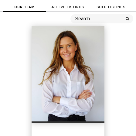
OUR TEAM
ACTIVE LISTINGS
SOLD LISTINGS