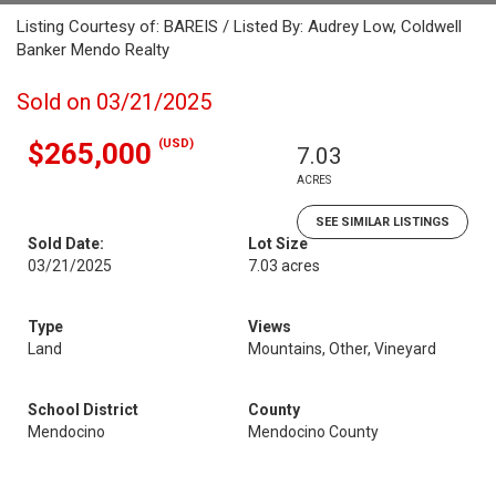
Listing Courtesy of: BAREIS / Listed By: Audrey Low, Coldwell
Banker Mendo Realty
Sold on 03/21/2025
(USD)
$265,000
7.03
ACRES
SEE SIMILAR LISTINGS
Sold Date:
Lot Size
03/21/2025
7.03 acres
Type
Views
Land
Mountains, Other, Vineyard
School District
County
Mendocino
Mendocino County