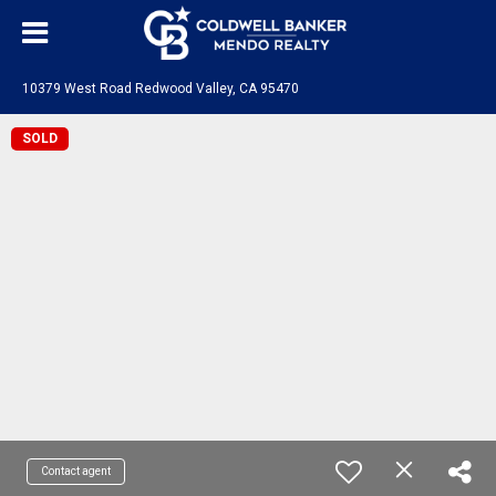
10379 West Road Redwood Valley, CA 95470
SOLD
Contact agent