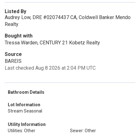
Listed By
Audrey Low, DRE #02074437 CA, Coldwell Banker Mendo
Realty
Bought with
Tressa Warden, CENTURY 21 Kobetz Realty
Source
BAREIS
Last checked Aug 8 2026 at 2:04 PM UTC
Bathroom Details
Lot Information
Stream Seasonal
Utility Information
Utilities: Other
Sewer: Other