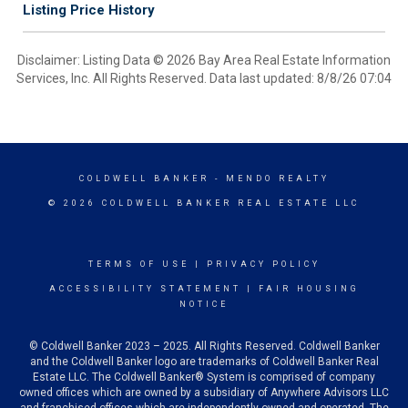
Listing Price History
Disclaimer: Listing Data © 2026 Bay Area Real Estate Information
Services, Inc. All Rights Reserved. Data last updated: 8/8/26 07:04
COLDWELL BANKER
- MENDO REALTY
© 2026 COLDWELL BANKER REAL ESTATE LLC
TERMS OF USE
|
PRIVACY POLICY
ACCESSIBILITY STATEMENT
|
FAIR HOUSING
NOTICE
© Coldwell Banker 2023 – 2025. All Rights Reserved. Coldwell Banker
and the Coldwell Banker logo are trademarks of Coldwell Banker Real
Estate LLC. The Coldwell Banker® System is comprised of company
owned offices which are owned by a subsidiary of Anywhere Advisors LLC