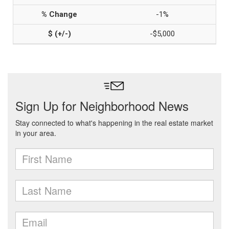
-1%
-$5,000