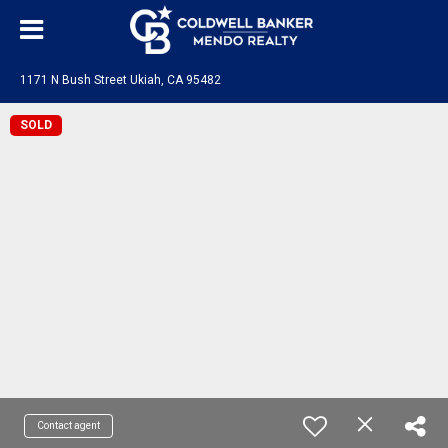
1171 N Bush Street Ukiah, CA 95482
SOLD
Contact agent