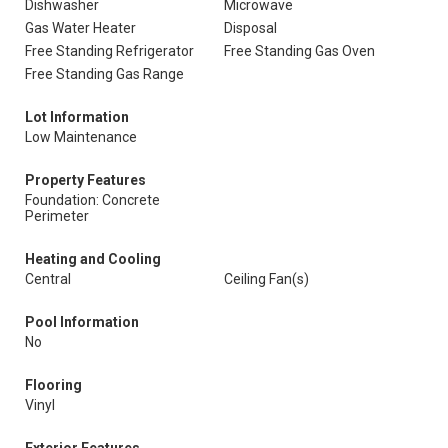
Dishwasher
Microwave
Gas Water Heater
Disposal
Free Standing Refrigerator
Free Standing Gas Oven
Free Standing Gas Range
Lot Information
Low Maintenance
Property Features
Foundation: Concrete
Perimeter
Heating and Cooling
Central
Ceiling Fan(s)
Pool Information
No
Flooring
Vinyl