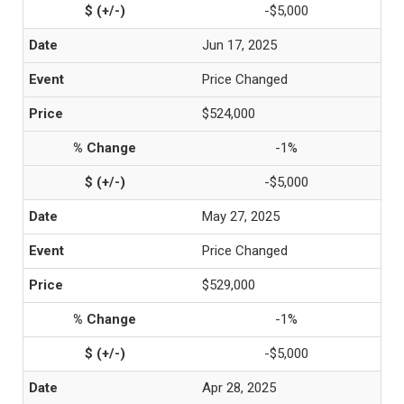
-$5,000
Jun 17, 2025
Price Changed
$524,000
-1%
-$5,000
May 27, 2025
Price Changed
$529,000
-1%
-$5,000
Apr 28, 2025