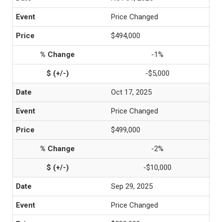
Price Changed
$494,000
-1%
-$5,000
Oct 17, 2025
Price Changed
$499,000
-2%
-$10,000
Sep 29, 2025
Price Changed