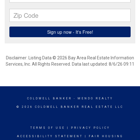
Disclaimer: Listing Data © 2026 Bay Area Real Estate Information
Services, Inc. All Rights Reserved. Data last updated: 8/6/26 09:11
COLDWELL BANKER
- MENDO REALTY
© 2026 COLDWELL BANKER REAL ESTATE LLC
TERMS OF USE
|
PRIVACY POLICY
ACCESSIBILITY STATEMENT
|
FAIR HOUSING