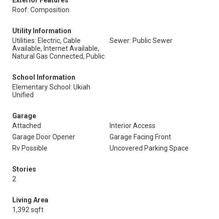
Exterior Features
Roof: Composition
Utility Information
Utilities: Electric, Cable
Sewer: Public Sewer
Available, Internet Available,
Natural Gas Connected, Public
School Information
Elementary School: Ukiah
Unified
Garage
Attached
Interior Access
Garage Door Opener
Garage Facing Front
Rv Possible
Uncovered Parking Space
Stories
2
Living Area
1,392 sqft