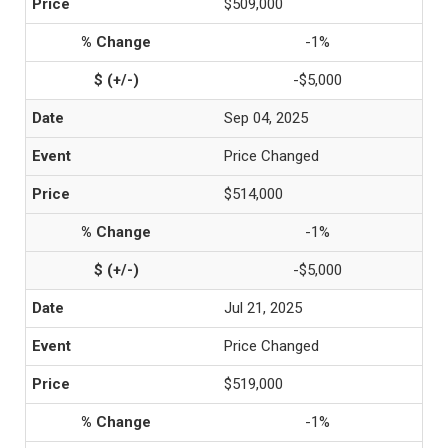
$509,000
-1%
-$5,000
Sep 04, 2025
Price Changed
$514,000
-1%
-$5,000
Jul 21, 2025
Price Changed
$519,000
-1%