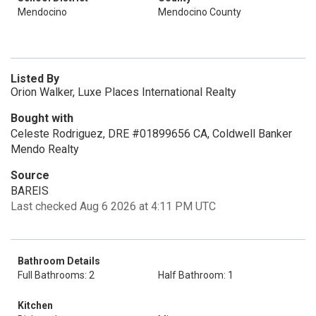
Mendocino
Mendocino County
Listed By
Orion Walker, Luxe Places International Realty
Bought with
Celeste Rodriguez, DRE #01899656 CA, Coldwell Banker
Mendo Realty
Source
BAREIS
Last checked Aug 6 2026 at 4:11 PM UTC
Bathroom Details
Full Bathrooms: 2
Half Bathroom: 1
Kitchen