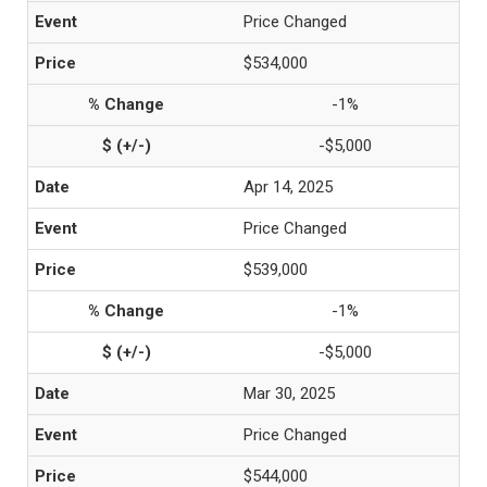
Price Changed
$534,000
-1%
-$5,000
Apr 14, 2025
Price Changed
$539,000
-1%
-$5,000
Mar 30, 2025
Price Changed
$544,000