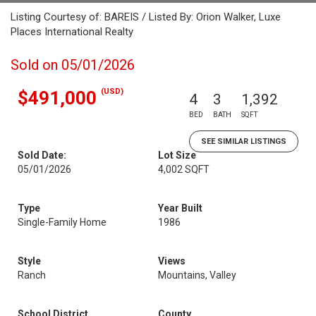
Listing Courtesy of: BAREIS / Listed By: Orion Walker, Luxe
Places International Realty
Sold on 05/01/2026
(USD)
$491,000
4
3
1,392
BED
BATH
SQFT
SEE SIMILAR LISTINGS
Sold Date:
Lot Size
05/01/2026
4,002 SQFT
Type
Year Built
Single-Family Home
1986
Style
Views
Ranch
Mountains, Valley
School District
County