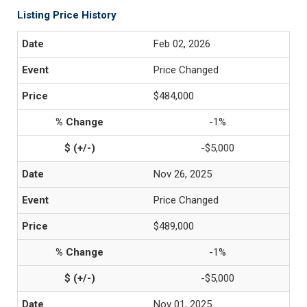
Listing Price History
Feb 02, 2026
Price Changed
$484,000
-1%
-$5,000
Nov 26, 2025
Price Changed
$489,000
-1%
-$5,000
Nov 01, 2025