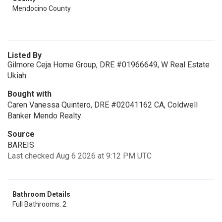
Mendocino County
Listed By
Gilmore Ceja Home Group, DRE #01966649, W Real Estate
Ukiah
Bought with
Caren Vanessa Quintero, DRE #02041162 CA, Coldwell
Banker Mendo Realty
Source
BAREIS
Last checked Aug 6 2026 at 9:12 PM UTC
Bathroom Details
Full Bathrooms: 2