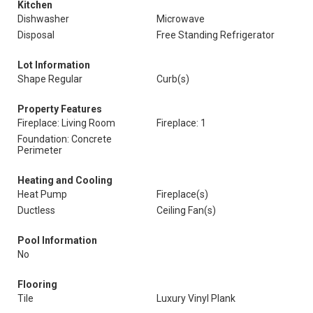
Kitchen
Dishwasher
Microwave
Disposal
Free Standing Refrigerator
Lot Information
Shape Regular
Curb(s)
Property Features
Fireplace: Living Room
Fireplace: 1
Foundation: Concrete
Perimeter
Heating and Cooling
Heat Pump
Fireplace(s)
Ductless
Ceiling Fan(s)
Pool Information
No
Flooring
Tile
Luxury Vinyl Plank