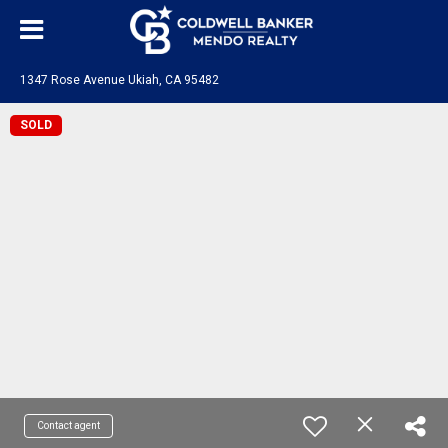
1347 Rose Avenue Ukiah, CA 95482
SOLD
Contact agent