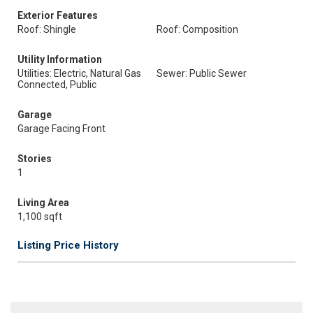
Exterior Features
Roof: Shingle
Roof: Composition
Utility Information
Utilities: Electric, Natural Gas
Sewer: Public Sewer
Connected, Public
Garage
Garage Facing Front
Stories
1
Living Area
1,100 sqft
Listing Price History