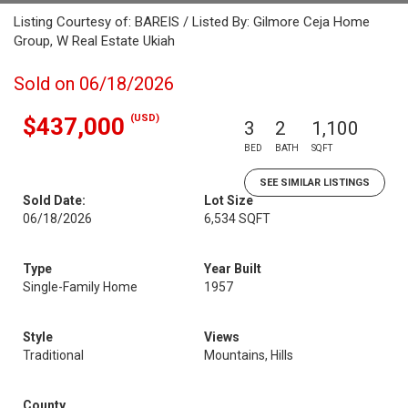
Listing Courtesy of: BAREIS / Listed By: Gilmore Ceja Home
Group, W Real Estate Ukiah
Sold on 06/18/2026
(USD)
$437,000
3
2
1,100
BED
BATH
SQFT
SEE SIMILAR LISTINGS
Sold Date:
Lot Size
06/18/2026
6,534 SQFT
Type
Year Built
Single-Family Home
1957
Style
Views
Traditional
Mountains, Hills
County