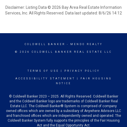
Disclaimer: Listing Data © 2026 Bay Area Real Estate Information
Services, Inc. All Rights Reserved. Data last updated: 8/6/26 14:12
COLDWELL BANKER
- MENDO REALTY
© 2026 COLDWELL BANKER REAL ESTATE LLC
TERMS OF USE
|
PRIVACY POLICY
ACCESSIBILITY STATEMENT
|
FAIR HOUSING
NOTICE
© Coldwell Banker 2023 – 2025. All Rights Reserved. Coldwell Banker
and the Coldwell Banker logo are trademarks of Coldwell Banker Real
Estate LLC. The Coldwell Banker® System is comprised of company
owned offices which are owned by a subsidiary of Anywhere Advisors LLC
and franchised offices which are independently owned and operated. The
Coldwell Banker System fully supports the principles of the Fair Housing
Act and the Equal Opportunity Act.