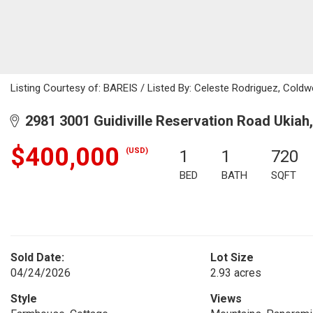
Listing Courtesy of: BAREIS / Listed By: Celeste Rodriguez, Cold
2981 3001 Guidiville Reservation Road Ukiah
$400,000
(USD)
1
1
720
BED
BATH
SQFT
Sold Date:
Lot Size
04/24/2026
2.93 acres
Style
Views