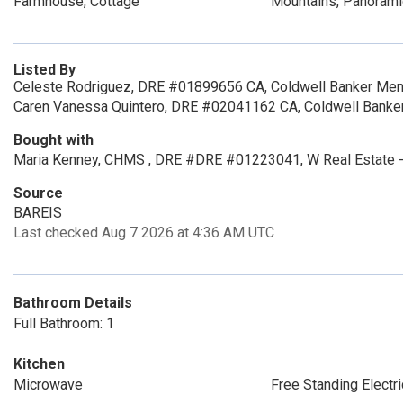
Farmhouse, Cottage
Mountains, Panoramic
Listed By
Celeste Rodriguez, DRE #01899656 CA, Coldwell Banker Men
Caren Vanessa Quintero, DRE #02041162 CA, Coldwell Banke
Bought with
Maria Kenney, CHMS , DRE #DRE #01223041, W Real Estate -
Source
BAREIS
Last checked Aug 7 2026 at 4:36 AM UTC
Bathroom Details
Full Bathroom: 1
Kitchen
Microwave
Free Standing Electr