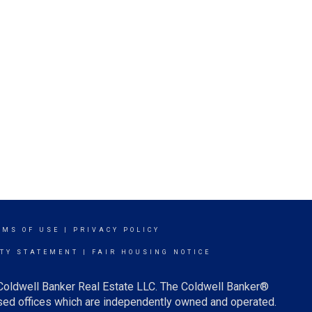
RMS OF USE
|
PRIVACY POLICY
ITY STATEMENT
|
FAIR HOUSING NOTICE
 Coldwell Banker Real Estate LLC. The Coldwell Banker®
ed offices which are independently owned and operated.