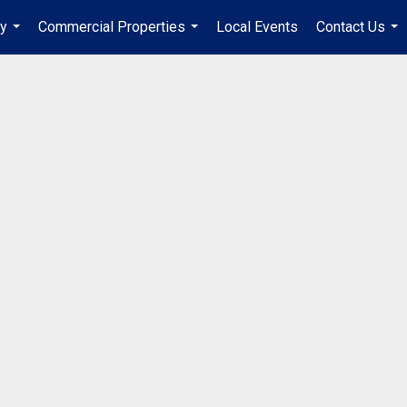
ry
Commercial Properties
Local Events
Contact Us
...
...
...