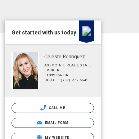
Get started with us today
Celeste Rodriguez
ASSOCIATE REAL ESTATE
BROKER
01899656 CA
DIRECT: (707) 272-5549
CALL ME
EMAIL FORM
MY WEBSITE