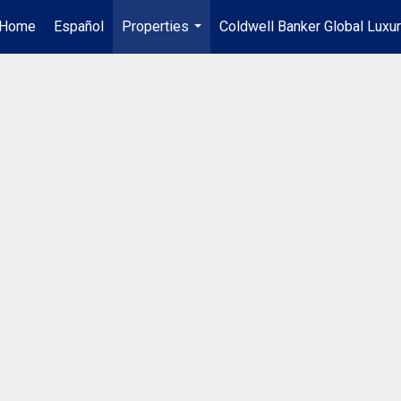
Home
Español
Properties
Coldwell Banker Global Luxu
...