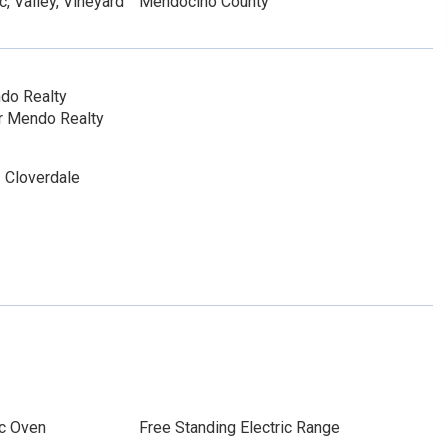
, Valley, Vineyard
Mendocino County
do Realty
r Mendo Realty
 Cloverdale
ic Oven
Free Standing Electric Range