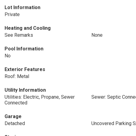
Lot Information
Private
Heating and Cooling
See Remarks
None
Pool Information
No
Exterior Features
Roof: Metal
Utility Information
Utilities: Electric, Propane, Sewer
Sewer: Septic Conne
Connected
Garage
Detached
Uncovered Parking 