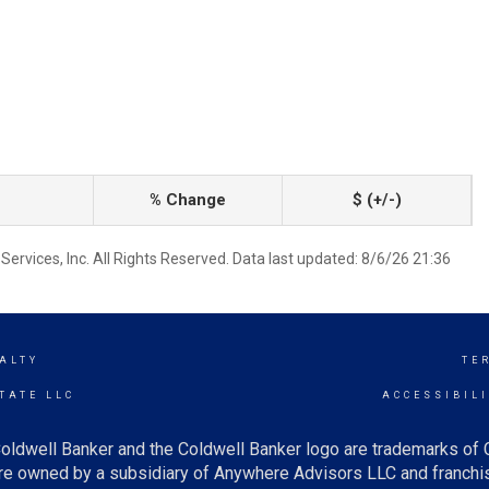
% Change
$ (+/-)
ervices, Inc. All Rights Reserved. Data last updated: 8/6/26 21:36
ALTY
TE
TATE LLC
ACCESSIBIL
oldwell Banker and the Coldwell Banker logo are trademarks of
e owned by a subsidiary of Anywhere Advisors LLC and franchis