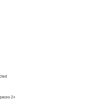
cted
Spaces 2+