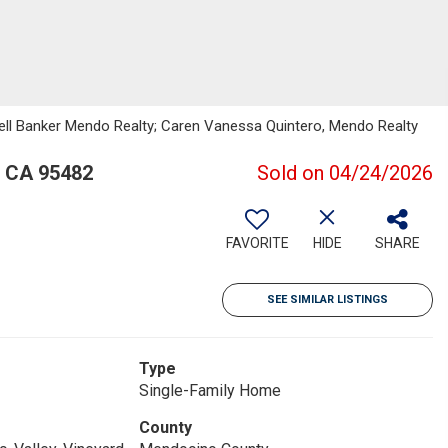
well Banker Mendo Realty; Caren Vanessa Quintero, Mendo Realty
, CA 95482
Sold on 04/24/2026
FAVORITE
HIDE
SHARE
SEE SIMILAR LISTINGS
Type
Single-Family Home
County