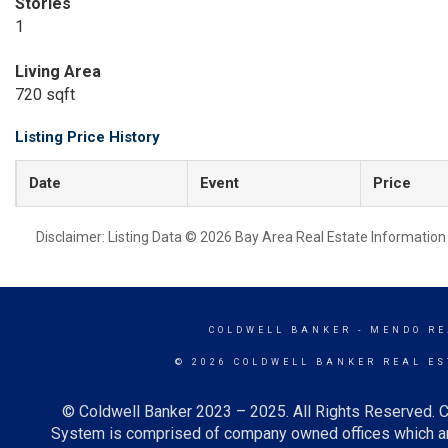
Stories
1
Living Area
720 sqft
Listing Price History
Date
Event
Price
Disclaimer: Listing Data © 2026 Bay Area Real Estate Information S
COLDWELL BANKER
- MENDO RE
© 2026 COLDWELL BANKER REAL ES
© Coldwell Banker 2023 – 2025. All Rights Reserved. C
System is comprised of company owned offices which ar