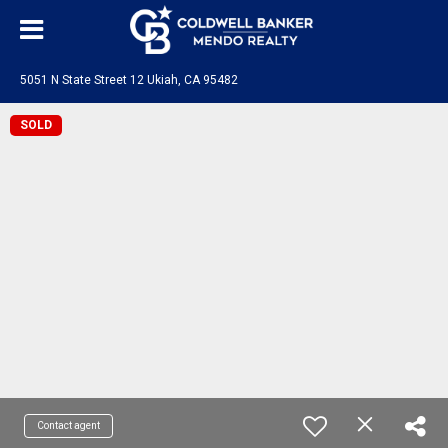
5051 N State Street 12 Ukiah, CA 95482
SOLD
Contact agent