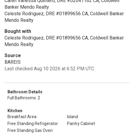
Caren Vanessa Quintero, DRE #02041162 CA, Coldwell
Banker Mendo Realty
Celeste Rodriguez, DRE #01899656 CA, Coldwell Banker
Mendo Realty
Bought with
Celeste Rodriguez, DRE #01899656 CA, Coldwell Banker
Mendo Realty
Source
BAREIS
Last checked Aug 10 2026 at 6:52 PM UTC
Bathroom Details
Full Bathrooms: 2
Kitchen
Breakfast Area
Island
Free Standing Refrigerator
Pantry Cabinet
Free Standing Gas Oven