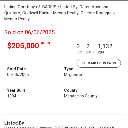
Listing Courtesy of: BAREIS / Listed By: Caren Vanessa
Quintero, Coldwell Banker Mendo Realty; Celeste Rodriguez,
Mendo Realty
Sold on 06/06/2025
(USD)
$205,000
3
2
1,132
BED
BATH
SQFT
SEE SIMILAR LISTINGS
Sold Date:
Type
06/06/2025
Mfghome
Year Built
County
1994
Mendocino County
Listed By