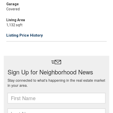
Garage
Covered
Living Area
1,132 sqft
Listing Price History