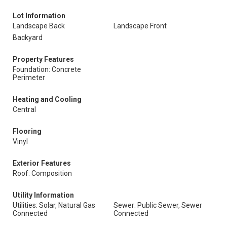
Lot Information
Landscape Back
Landscape Front
Backyard
Property Features
Foundation: Concrete
Perimeter
Heating and Cooling
Central
Flooring
Vinyl
Exterior Features
Roof: Composition
Utility Information
Utilities: Solar, Natural Gas
Sewer: Public Sewer, Sewer
Connected
Connected