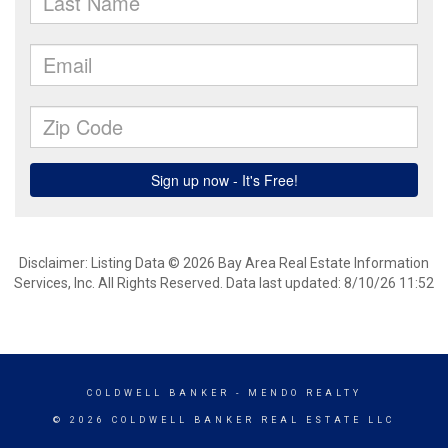
Disclaimer: Listing Data © 2026 Bay Area Real Estate Information
Services, Inc. All Rights Reserved. Data last updated: 8/10/26 11:52
COLDWELL BANKER
- MENDO REALTY
© 2026 COLDWELL BANKER REAL ESTATE LLC