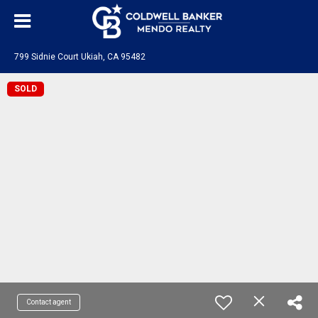
799 Sidnie Court Ukiah, CA 95482
SOLD
Contact agent