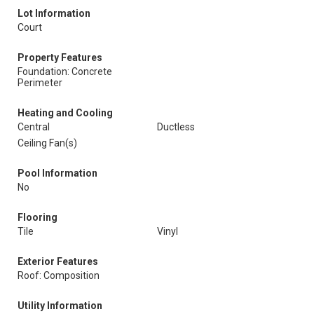
Lot Information
Court
Property Features
Foundation: Concrete
Perimeter
Heating and Cooling
Central
Ductless
Ceiling Fan(s)
Pool Information
No
Flooring
Tile
Vinyl
Exterior Features
Roof: Composition
Utility Information