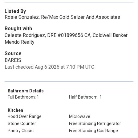
Listed By
Rosie Gonzalez, Re/Max Gold Selzer And Associates
Bought with
Celeste Rodriguez, DRE #01899656 CA, Coldwell Banker
Mendo Realty
Source
BAREIS
Last checked Aug 6 2026 at 7:10 PM UTC
Bathroom Details
Full Bathroom: 1
Half Bathroom: 1
Kitchen
Hood Over Range
Microwave
Stone Counter
Free Standing Refrigerator
Pantry Closet
Free Standing Gas Range