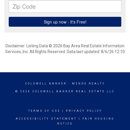
Disclaimer: Listing Data © 2026 Bay Area Real Estate Information
Services, Inc. All Rights Reserved. Data last updated: 8/6/26 12:10
COLDWELL BANKER
- MENDO REALTY
© 2026 COLDWELL BANKER REAL ESTATE LLC
TERMS OF USE
|
PRIVACY POLICY
ACCESSIBILITY STATEMENT
|
FAIR HOUSING
NOTICE