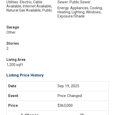
Utilities: Electric, Cable
Sewer: Public Sewer
Available, Internet Available,
Energy: Appliances, Cooling,
Natural Gas Available, Public
Heating, Lighting, Windows,
Exposure/Shade
Garage
Other
Stories
2
Living Area
1,200 sqft
Listing Price History
Sep 19, 2025
Price Changed
$363,000