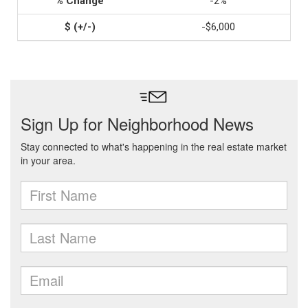
-2%
-$6,000