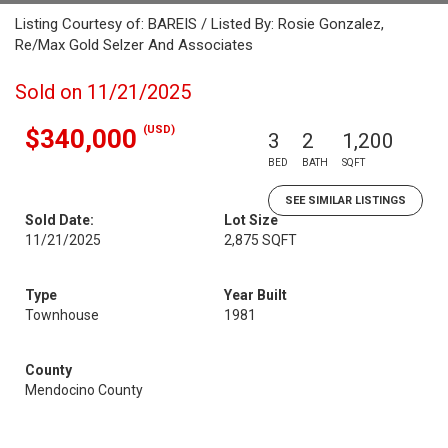
Listing Courtesy of: BAREIS / Listed By: Rosie Gonzalez,
Re/Max Gold Selzer And Associates
Sold on 11/21/2025
(USD)
$340,000
3
2
1,200
BED
BATH
SQFT
SEE SIMILAR LISTINGS
Sold Date:
Lot Size
11/21/2025
2,875 SQFT
Type
Year Built
Townhouse
1981
County
Mendocino County