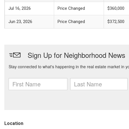
Jul 16, 2026
Price Changed
$360,000
Jun 23, 2026
Price Changed
$372,500
Location