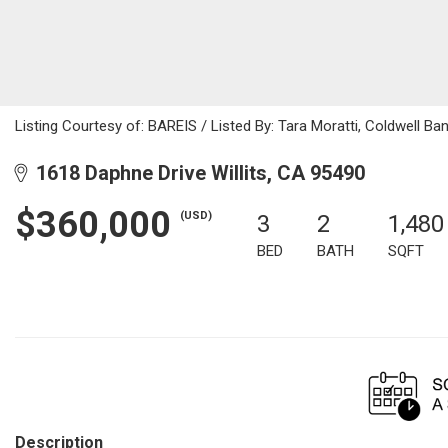
Listing Courtesy of: BAREIS / Listed By: Tara Moratti, Coldwell B
1618 Daphne Drive Willits, CA 95490
$360,000
(USD)
3
2
1,480
BED
BATH
SQFT
Description