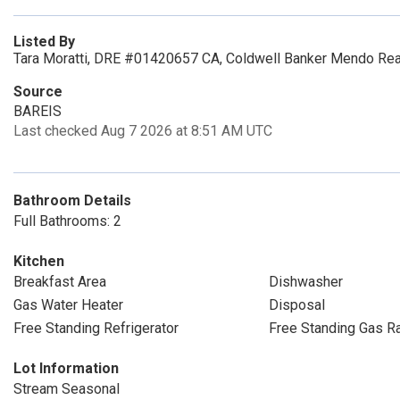
Listed By
Tara Moratti, DRE #01420657 CA, Coldwell Banker Mendo Rea
Source
BAREIS
Last checked Aug 7 2026 at 8:51 AM UTC
Bathroom Details
Full Bathrooms: 2
Kitchen
Breakfast Area
Dishwasher
Gas Water Heater
Disposal
Free Standing Refrigerator
Free Standing Gas R
Lot Information
Stream Seasonal