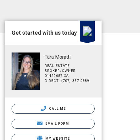
Get started with us today
Tara Moratti
REAL ESTATE
BROKER/OWNER
01420657 CA
DIRECT: (707) 367-0389
CALL ME
EMAIL FORM
MY WEBSITE