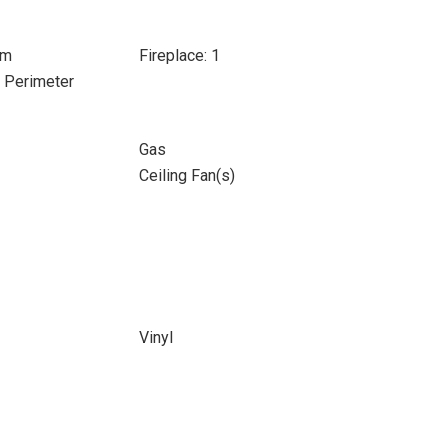
om
Fireplace: 1
e Perimeter
Gas
Ceiling Fan(s)
Vinyl