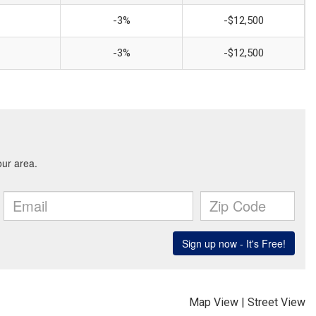
-3%
-$12,500
-3%
-$12,500
Map View
|
Street View