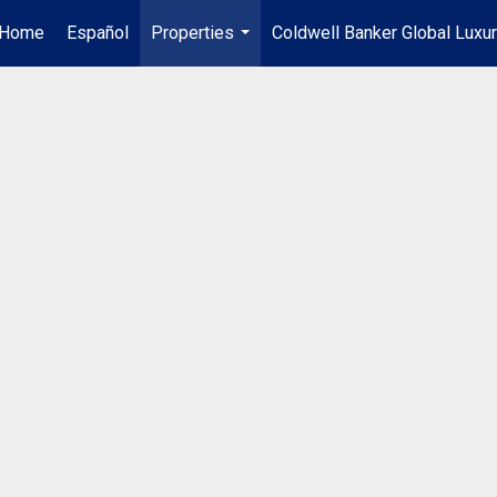
Home
Español
Properties
Coldwell Banker Global Luxu
...