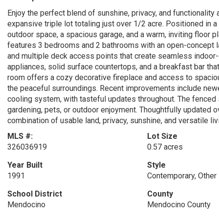
Enjoy the perfect blend of sunshine, privacy, and functionality 
expansive triple lot totaling just over 1/2 acre. Positioned in 
outdoor space, a spacious garage, and a warm, inviting floor p
features 3 bedrooms and 2 bathrooms with an open-concept layo
and multiple deck access points that create seamless indoor-o
appliances, solid surface countertops, and a breakfast bar that 
room offers a cozy decorative fireplace and access to spacio
the peaceful surroundings. Recent improvements include newer
cooling system, with tasteful updates throughout. The fenced 
gardening, pets, or outdoor enjoyment. Thoughtfully updated ov
combination of usable land, privacy, sunshine, and versatile li
MLS #:
Lot Size
326036919
0.57 acres
Year Built
Style
1991
Contemporary, Other
School District
County
Mendocino
Mendocino County