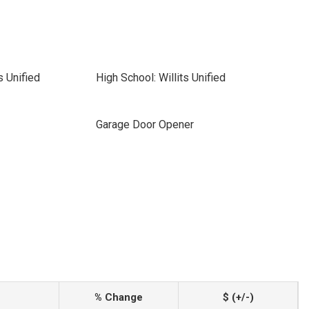
s Unified
High School: Willits Unified
Garage Door Opener
% Change
$ (+/-)