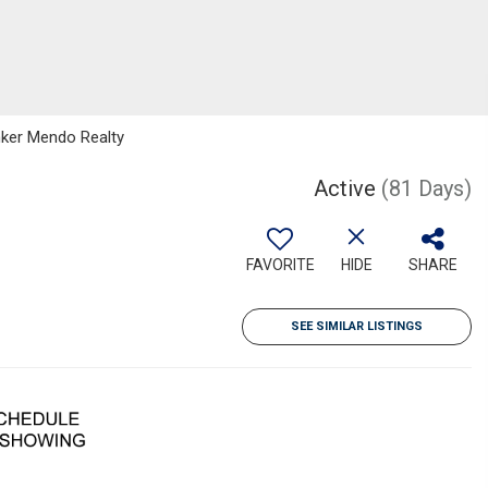
anker Mendo Realty
Active
(81 Days)
FAVORITE
HIDE
SHARE
SEE SIMILAR LISTINGS