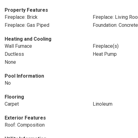
Property Features
Fireplace: Brick
Fireplace: Living Ro
Fireplace: Gas Piped
Foundation: Concret
Heating and Cooling
Wall Furnace
Fireplace(s)
Ductless
Heat Pump
None
Pool Information
No
Flooring
Carpet
Linoleum
Exterior Features
Roof: Composition