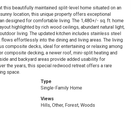
at this beautifully maintained split-level home situated on an
a sunny location, this unique property offers exceptional
lan designed for comfortable living. The 1,480+/- sq. ft. home
ut highlighted by rich wood ceilings, abundant natural light,
utdoor living. The updated kitchen includes stainless steel
flows effortlessly into the dining and living areas. The living
us composite decks, ideal for entertaining or relaxing among
 composite decking, a newer roof, mini-split heating and
side and backyard areas provide added usability for
er the years, this special redwood retreat offers a rare
ving space.
Type
Single-Family Home
Views
Hills, Other, Forest, Woods