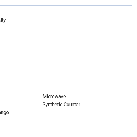
lty
Microwave
Synthetic Counter
ange