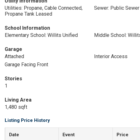
Utility Information
Utilities: Propane, Cable Connected,
Sewer: Public Sewer
Propane Tank Leased
School Information
Elementary School: Willits Unified
Middle School: Willit
Garage
Attached
Interior Access
Garage Facing Front
Stories
1
Living Area
1,480 sqft
Listing Price History
Date
Event
Price