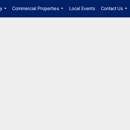
ry
Commercial Properties
Local Events
Contact Us
...
...
...