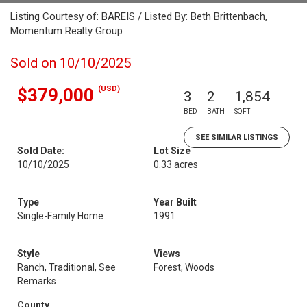
Listing Courtesy of: BAREIS / Listed By: Beth Brittenbach,
Momentum Realty Group
Sold on 10/10/2025
(USD)
$379,000
3
2
1,854
BED
BATH
SQFT
SEE SIMILAR LISTINGS
Sold Date:
Lot Size
10/10/2025
0.33 acres
Type
Year Built
Single-Family Home
1991
Style
Views
Ranch, Traditional, See
Forest, Woods
Remarks
County