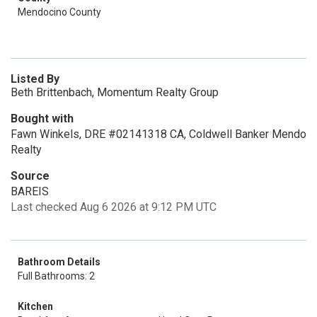
Mendocino County
Listed By
Beth Brittenbach, Momentum Realty Group
Bought with
Fawn Winkels, DRE #02141318 CA, Coldwell Banker Mendo
Realty
Source
BAREIS
Last checked Aug 6 2026 at 9:12 PM UTC
Bathroom Details
Full Bathrooms: 2
Kitchen