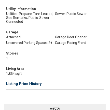
Utility Information
Utilities: Propane Tank Leased,
Sewer: Public Sewer
See Remarks, Public, Sewer
Connected
Garage
Attached
Garage Door Opener
Uncovered Parking Spaces 2+
Garage Facing Front
Stories
1
Living Area
1,854 sqft
Listing Price History