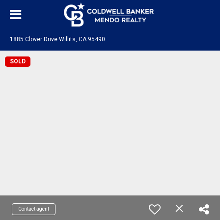
1885 Clover Drive Willits, CA 95490
SOLD
Contact agent