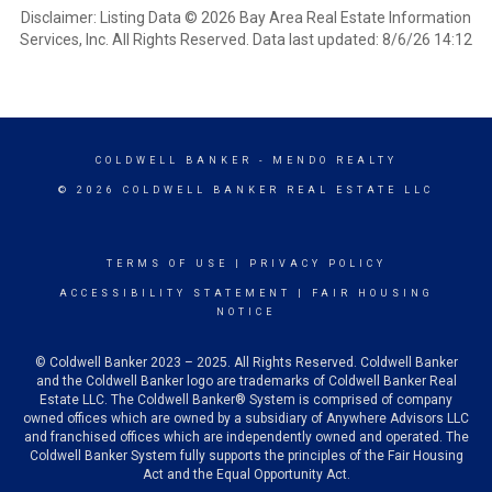
Disclaimer: Listing Data © 2026 Bay Area Real Estate Information
Services, Inc. All Rights Reserved. Data last updated: 8/6/26 14:12
COLDWELL BANKER
- MENDO REALTY
© 2026 COLDWELL BANKER REAL ESTATE LLC
TERMS OF USE
|
PRIVACY POLICY
ACCESSIBILITY STATEMENT
|
FAIR HOUSING
NOTICE
© Coldwell Banker 2023 – 2025. All Rights Reserved. Coldwell Banker
and the Coldwell Banker logo are trademarks of Coldwell Banker Real
Estate LLC. The Coldwell Banker® System is comprised of company
owned offices which are owned by a subsidiary of Anywhere Advisors LLC
and franchised offices which are independently owned and operated. The
Coldwell Banker System fully supports the principles of the Fair Housing
Act and the Equal Opportunity Act.