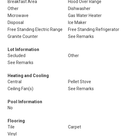
Breakfast Area
Hood Over Range
Other
Dishwasher
Microwave
Gas Water Heater
Disposal
Ice Maker
Free Standing Electric Range
Free Standing Refrigerator
Granite Counter
See Remarks
Lot Information
Secluded
Other
See Remarks
Heating and Cooling
Central
Pellet Stove
Ceiling Fan(s)
See Remarks
Pool Information
No
Flooring
Tile
Carpet
Vinyl