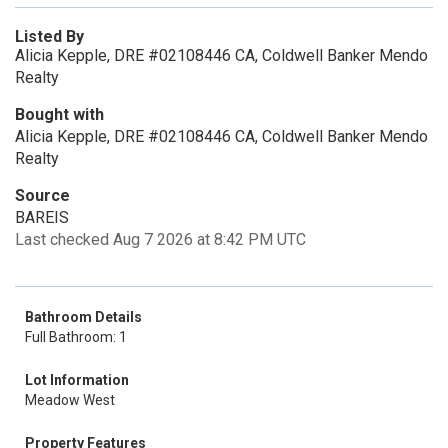
Listed By
Alicia Kepple, DRE #02108446 CA, Coldwell Banker Mendo
Realty
Bought with
Alicia Kepple, DRE #02108446 CA, Coldwell Banker Mendo
Realty
Source
BAREIS
Last checked Aug 7 2026 at 8:42 PM UTC
Bathroom Details
Full Bathroom: 1
Lot Information
Meadow West
Property Features