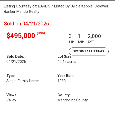
Listing Courtesy of: BAREIS / Listed By: Alicia Kepple, Coldwell
Banker Mendo Realty
Sold on 04/21/2026
(USD)
$495,000
3
1
2,000
BED
BATH
SQFT
SEE SIMILAR LISTINGS
Sold Date:
Lot Size
04/21/2026
40.45 acres
Type
Year Built
Single-Family Home
1983
Views
County
Valley
Mendocino County