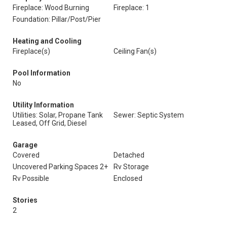
Fireplace: Wood Burning
Fireplace: 1
Foundation: Pillar/Post/Pier
Heating and Cooling
Fireplace(s)
Ceiling Fan(s)
Pool Information
No
Utility Information
Utilities: Solar, Propane Tank
Sewer: Septic System
Leased, Off Grid, Diesel
Garage
Covered
Detached
Uncovered Parking Spaces 2+
Rv Storage
Rv Possible
Enclosed
Stories
2