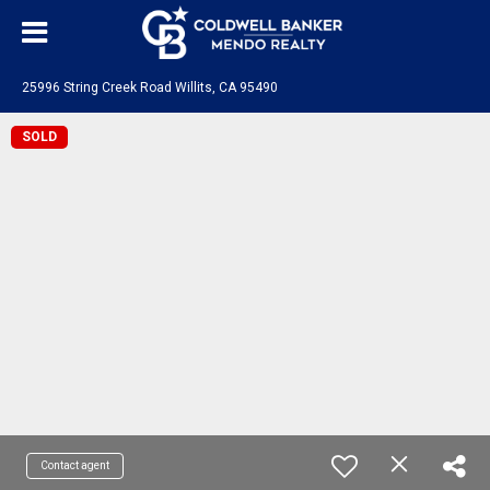
25996 String Creek Road Willits, CA 95490
SOLD
Contact agent