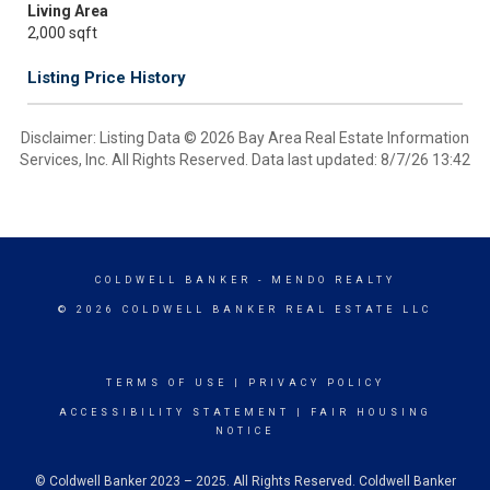
Living Area
2,000 sqft
Listing Price History
Disclaimer: Listing Data © 2026 Bay Area Real Estate Information
Services, Inc. All Rights Reserved. Data last updated: 8/7/26 13:42
COLDWELL BANKER
- MENDO REALTY
© 2026 COLDWELL BANKER REAL ESTATE LLC
TERMS OF USE
|
PRIVACY POLICY
ACCESSIBILITY STATEMENT
|
FAIR HOUSING
NOTICE
© Coldwell Banker 2023 – 2025. All Rights Reserved. Coldwell Banker