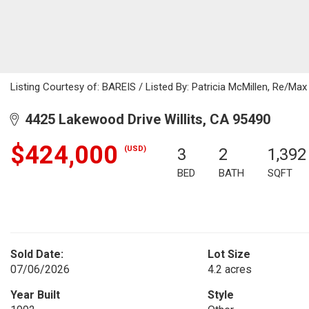
Listing Courtesy of: BAREIS / Listed By: Patricia McMillen, Re/Ma
4425 Lakewood Drive Willits, CA 95490
$424,000
(USD)
3
2
1,392
BED
BATH
SQFT
Sold Date:
Lot Size
07/06/2026
4.2 acres
Year Built
Style