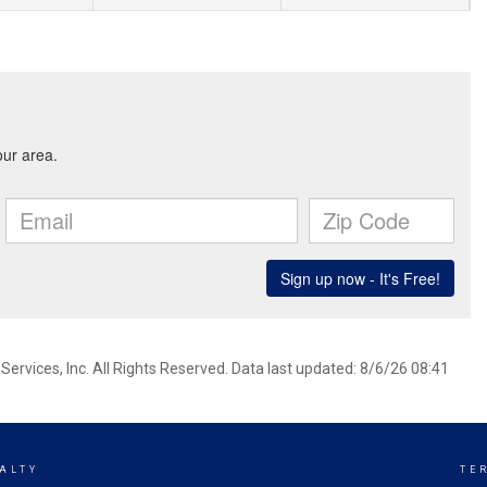
ervices, Inc. All Rights Reserved. Data last updated: 8/6/26 08:41
ALTY
TE