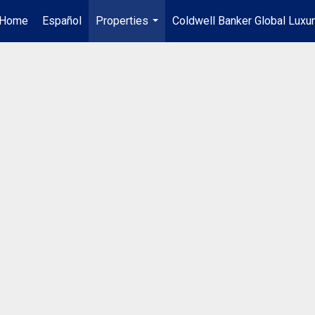
Home
Español
Properties
Coldwell Banker Global Luxu
...