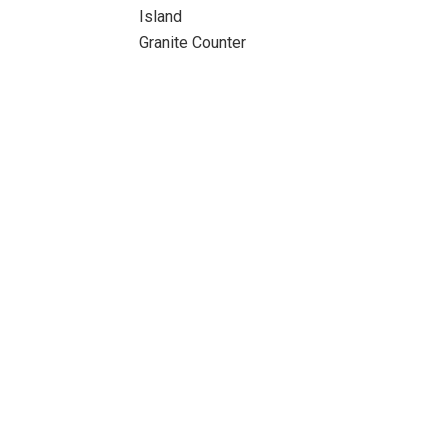
Island
Granite Counter