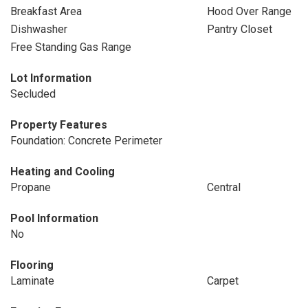
Breakfast Area
Hood Over Range
Dishwasher
Pantry Closet
Free Standing Gas Range
Lot Information
Secluded
Property Features
Foundation: Concrete Perimeter
Heating and Cooling
Propane
Central
Pool Information
No
Flooring
Laminate
Carpet