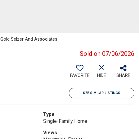
x Gold Selzer And Associates
Sold on 07/06/2026
FAVORITE
HIDE
SHARE
SEE SIMILAR LISTINGS
Type
Single-Family Home
Views