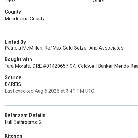
1992
Other
County
Mendocino County
Listed By
Patricia McMillen, Re/Max Gold Selzer And Associates
Bought with
Tara Moratti, DRE #01420657 CA, Coldwell Banker Mendo Rea
Source
BAREIS
Last checked Aug 6 2026 at 3:41 PM UTC
Bathroom Details
Full Bathrooms: 2
Kitchen