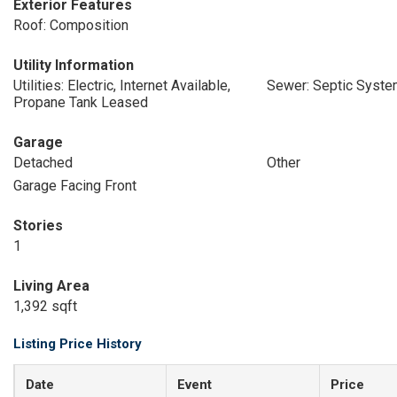
Exterior Features
Roof: Composition
Utility Information
Utilities: Electric, Internet Available,
Sewer: Septic Syst
Propane Tank Leased
Garage
Detached
Other
Garage Facing Front
Stories
1
Living Area
1,392 sqft
Listing Price History
Date
Event
Price