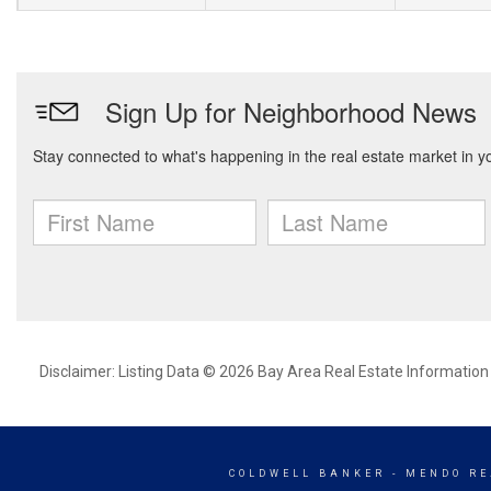
Disclaimer: Listing Data © 2026 Bay Area Real Estate Information S
COLDWELL BANKER
- MENDO RE