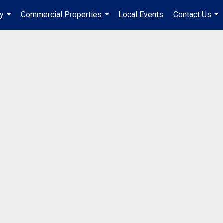
ry
Commercial Properties
Local Events
Contact Us
...
...
...