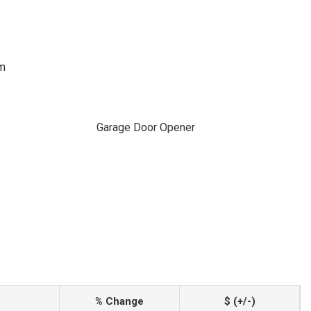
em
Garage Door Opener
% Change
$ (+/-)