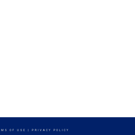
RMS OF USE
|
PRIVACY POLICY