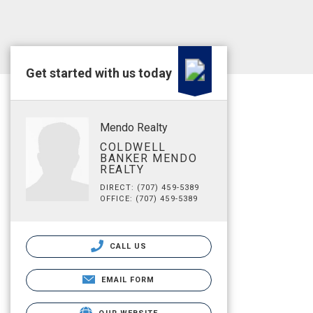
Get started with us today
Mendo Realty
COLDWELL
BANKER MENDO
REALTY
DIRECT: (707) 459-5389
OFFICE: (707) 459-5389
CALL US
EMAIL FORM