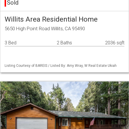
Sold
Willits Area Residential Home
5650 High Point Road Willits, CA 95490
3 Bed
2 Baths
2036 sqft
Listing Courtesy of BAREIS / Listed By: Amy Wray, W Real Estate Ukiah