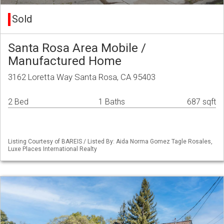
Sold
Santa Rosa Area Mobile /
Manufactured Home
3162 Loretta Way Santa Rosa, CA 95403
2 Bed
1 Baths
687 sqft
Listing Courtesy of BAREIS / Listed By: Aida Norma Gomez Tagle Rosales,
Luxe Places International Realty