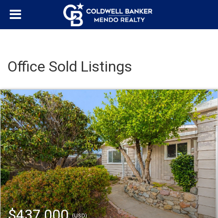
Office Sold Listings
$437,000
(USD)