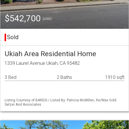
$542,700
(USD)
Sold
Ukiah Area Residential Home
1339 Laurel Avenue Ukiah, CA 95482
3 Bed
2 Baths
1910 sqft
Listing Courtesy of BAREIS / Listed By: Patricia McMillen, Re/Max Gold
Selzer And Associates