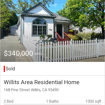
$340,000
(USD)
Sold
Willits Area Residential Home
168 Pine Street Willits, CA 95490
2 Bed
1 Baths
1000 sqft