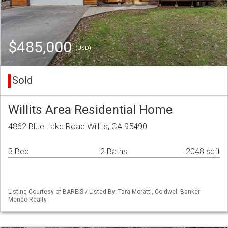
$485,000
(USD)
Sold
Willits Area Residential Home
4862 Blue Lake Road Willits, CA 95490
3 Bed
2 Baths
2048 sqft
Listing Courtesy of BAREIS / Listed By: Tara Moratti, Coldwell Banker
Mendo Realty