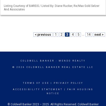
Listing Courtesy of BAREIS / Listed By: Diane Rucker, Re/Max Gold Selzer
And Associates
< previous
1
2
3
4
5
...
14
next >
COLDWELL BANKER
- MENDO REALTY
© 2026 COLDWELL BANKER REAL ESTATE LLC
TERMS OF USE
|
PRIVACY POLICY
ACCESSIBILITY STATEMENT
|
FAIR HOUSING
NOTICE
© Coldwell Banker 2023 – 2025. All Rights Reserved. Coldwell Banker