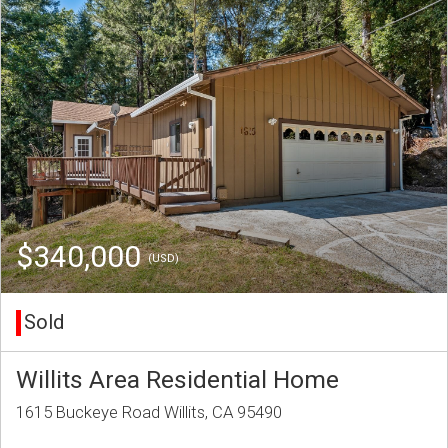
$340,000
(USD)
Sold
Willits Area Residential Home
1615 Buckeye Road Willits, CA 95490