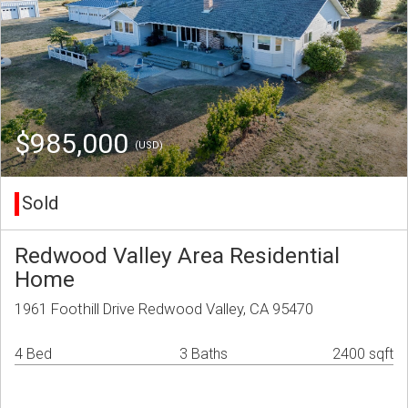
$985,000
(USD)
Sold
Redwood Valley Area Residential
Home
1961 Foothill Drive Redwood Valley, CA 95470
4 Bed
3 Baths
2400 sqft