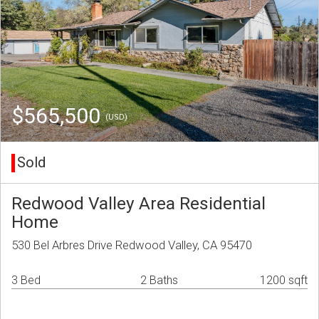
$565,500
(USD)
Sold
Redwood Valley Area Residential
Home
530 Bel Arbres Drive Redwood Valley, CA 95470
3 Bed
2 Baths
1200 sqft