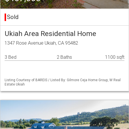
Sold
Ukiah Area Residential Home
1347 Rose Avenue Ukiah, CA 95482
3 Bed
2 Baths
1100 sqft
Listing Courtesy of BAREIS / Listed By: Gilmore Ceja Home Group, W Real
Estate Ukiah