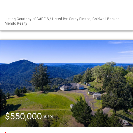
Listing Courtesy of BAREIS / Listed By: Carey Pinson, Coldwell Banker
Mendo Realty
$550,000
(USD)