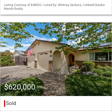
Listing Courtesy of BAREIS / Listed By: Whitney Seckora, Coldwell Banker
Mendo Realty
$620,000
(USD)
Sold