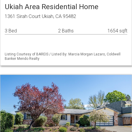
Ukiah Area Residential Home
1361 Sirah Court Ukiah, CA 95482
3 Bed
2 Baths
1654 sqft
Listing Courtesy of BAREIS / Listed By: Marcia Morgan Lazaro, Coldwell
Banker Mendo Realty