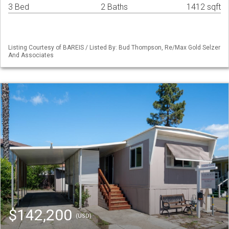
3 Bed
2 Baths
1412 sqft
Listing Courtesy of BAREIS / Listed By: Bud Thompson, Re/Max Gold Selzer
And Associates
$142,200
(USD)